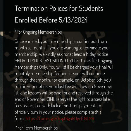
Termination Polices for Students
Enrolled Before 5/13/2024
*For Ongoing Memberships:
Once enrolled, your membership is continuous from
month to month. If you are wanting to terminate your
membership, we kindly ask for at least a 14 day notice
PRIOR TO YOUR LAST BILLING CYCLE. This is for Ongoing
Memberships Only. You will still be charged your final full
monthly membership fee and lessons will continue
through that month. For example, on October 15th, you
turn in your notice, your last fee will draw on November
1st, and lessons will be paid for and reserved through the
end of November. CIML reserves the right to assess late
fees associated with lack of on-time payment. To
officially turn in your notice, please complete this
form:
https://forms.gle/BvgtRgnRUyefs8U76
*For Term Memberships: