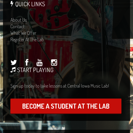
QUICK LINKS
About Us
Contact
What We Offer
Register At The Lab
START PLAYING
Sign up today to take lessons at Central Iowa Music Lab!
BECOME A STUDENT AT THE LAB