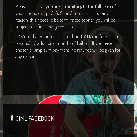
Please note that you are committing to the full term of
your membership (3, 6, 9, or 12 months). If, for any
reason, this needs to be terminated sooner, you will be
subject to a final charge equal to:
$25/mo that your term is cut short ($50/mo for 60 min
lessons) + 2 additional months of tuition. If you have
chosen a lump sum payment, no refunds will be given for
any reason.
CIML FACEBOOK